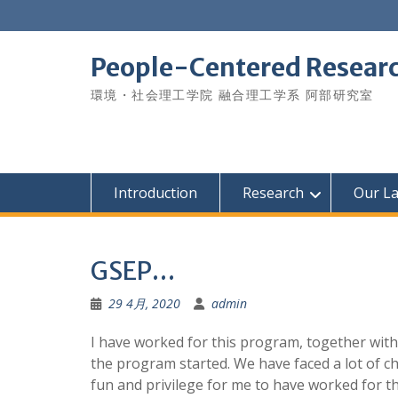
Skip
to
content
People-Centered Research
環境・社会理工学院 融合理工学系 阿部研究室
Introduction
Research
Our L
GSEP…
29 4月, 2020
admin
I have worked for this program, together with
the program started. We have faced a lot of c
fun and privilege for me to have worked for th