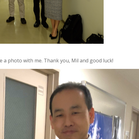
ke a photo with me. Thank you, Mil and good luck!