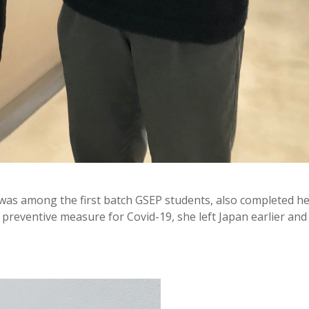
as among the first batch GSEP students, also completed h
 preventive measure for Covid-19, she left Japan earlier and