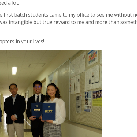
ed a lot.
 first batch students came to my office to see me without n
t was intangible but true reward to me and more than somet
pters in your lives!