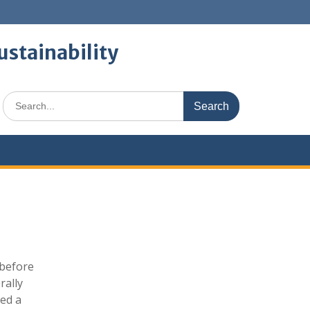
ustainability
Search
for:
 before
rally
ned a