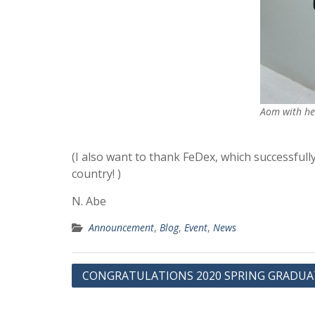
Aom with he
(I also want to thank FeDex, which successfull
country! )
N. Abe
Announcement
,
Blog
,
Event
,
News
投
CONGRATULATIONS 2020 SPRING GRADUA
稿