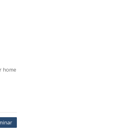
er home
minar