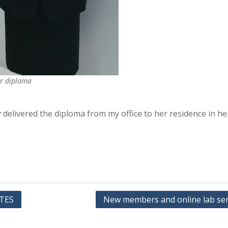
r diploma
y delivered the diploma from my office to her residence in h
TES
New members and online lab se