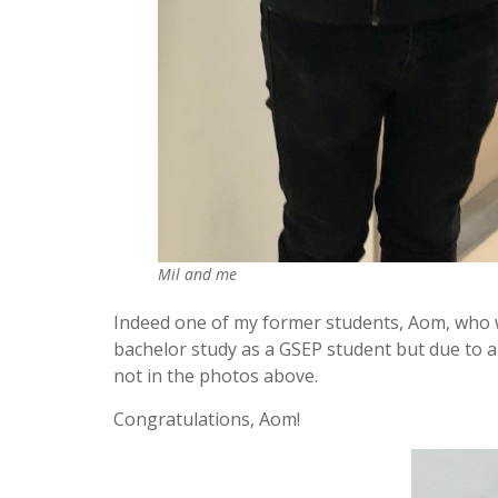
Mil and me
Indeed one of my former students, Aom, who w
bachelor study as a GSEP student but due to a
not in the photos above.
Congratulations, Aom!