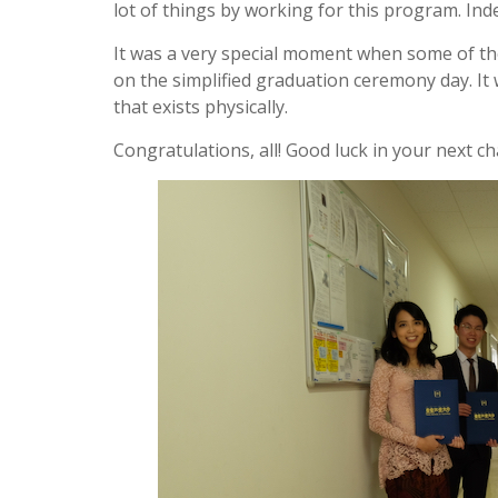
lot of things by working for this program. Inde
It was a very special moment when some of the
on the simplified graduation ceremony day. I
that exists physically.
Congratulations, all! Good luck in your next cha