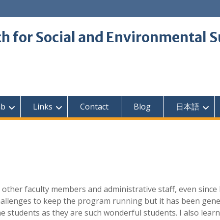
 for Social and Environmental S
ab
Links
Contact
Blog
日本語
 other faculty members and administrative staff, even since
hallenges to keep the program running but it has been gene
e students as they are such wonderful students. I also lear