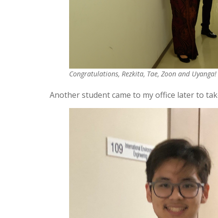
Congratulations, Rezkita, Tae, Zoon and Uyanga!
Another student came to my office later to ta