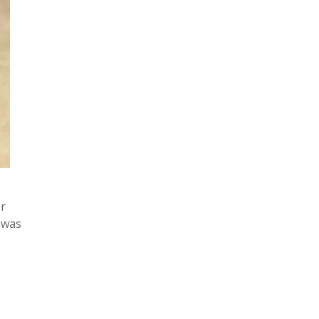
er
 was