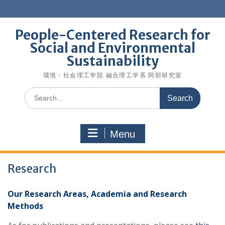
Skip
to
content
People-Centered Research for
Social and Environmental
Sustainability
環境・社会理工学院 融合理工学系 阿部研究室
Search
for:
Menu
Research
Our Research Areas, Academia and Research
Methods