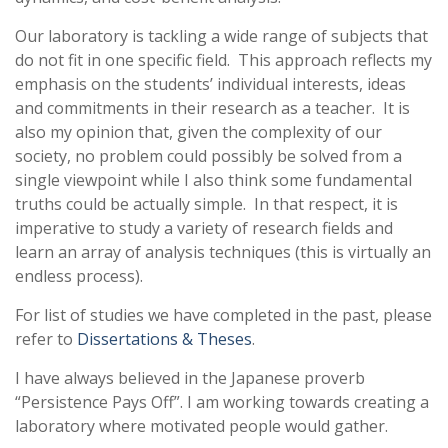
Our laboratory is tackling a wide range of subjects that
do not fit in one specific field. This approach reflects my
emphasis on the students’ individual interests, ideas
and commitments in their research as a teacher. It is
also my opinion that, given the complexity of our
society, no problem could possibly be solved from a
single viewpoint while I also think some fundamental
truths could be actually simple. In that respect, it is
imperative to study a variety of research fields and
learn an array of analysis techniques (this is virtually an
endless process).
For list of studies we have completed in the past, please
refer to
Dissertations & Theses
.
I have always believed in the Japanese proverb
“Persistence Pays Off”. I am working towards creating a
laboratory where motivated people would gather.