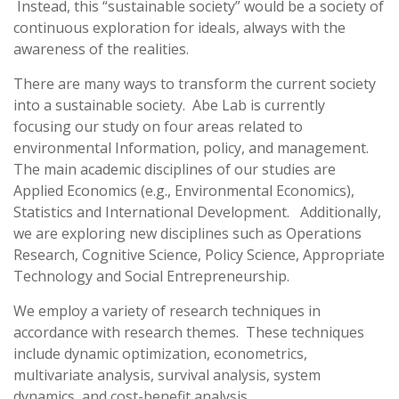
Instead, this “sustainable society” would be a society of
continuous exploration for ideals, always with the
awareness of the realities.
There are many ways to transform the current society
into a sustainable society. Abe Lab is currently
focusing our study on four areas related to
environmental Information, policy, and management.
The main academic disciplines of our studies are
Applied Economics (e.g., Environmental Economics),
Statistics and International Development. Additionally,
we are exploring new disciplines such as Operations
Research, Cognitive Science, Policy Science, Appropriate
Technology and Social Entrepreneurship.
We employ a variety of research techniques in
accordance with research themes. These techniques
include dynamic optimization, econometrics,
multivariate analysis, survival analysis, system
dynamics, and cost-benefit analysis.