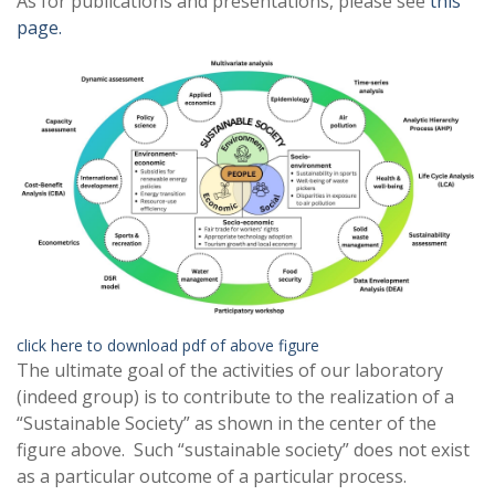
As for publications and presentations, please see
this
page.
click here to download pdf of above figure
The ultimate goal of the activities of our laboratory
(indeed group) is to contribute to the realization of a
“Sustainable Society” as shown in the center of the
figure above. Such “sustainable society” does not exist
as a particular outcome of a particular process.