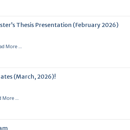
ster’s Thesis Presentation (February 2026)
ad More …
uates (March, 2026)!
d More …
ram