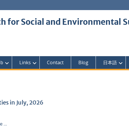
 for Social and Environmental S
ab
Links
Contact
Blog
日本語
es in July, 2026
e …