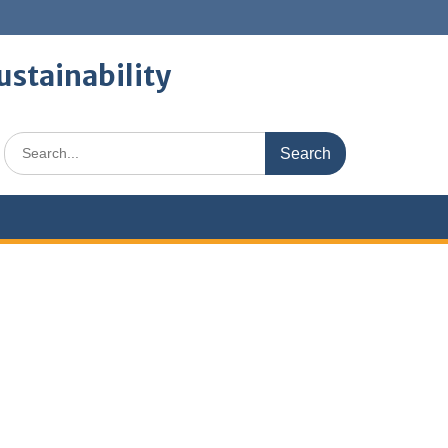
ustainability
Search
for: