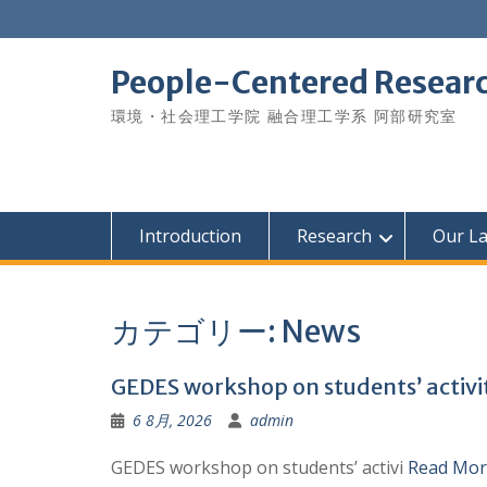
Skip
to
content
People-Centered Research
環境・社会理工学院 融合理工学系 阿部研究室
Introduction
Research
Our L
カテゴリー:
News
GEDES workshop on students’ activiti
6 8月, 2026
admin
GEDES workshop on students’ activi
Read Mor