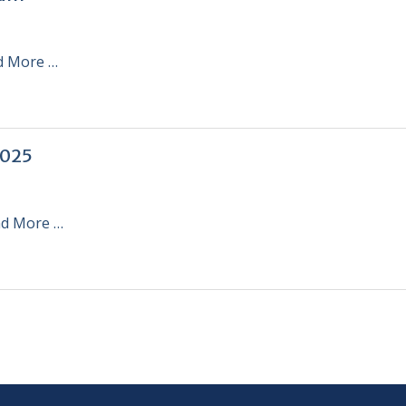
d More …
2025
d More …