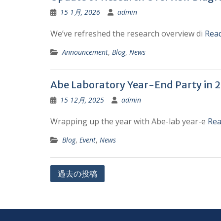
15 1月, 2026
admin
We’ve refreshed the research overview di
Rea
Announcement
,
Blog
,
News
Abe Laboratory Year-End Party in 
15 12月, 2025
admin
Wrapping up the year with Abe-lab year-e
Rea
Blog
,
Event
,
News
投
過去の投稿
稿
ナ
ビ