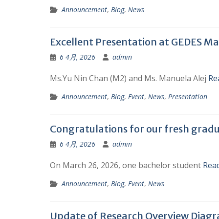
Announcement
,
Blog
,
News
Excellent Presentation at GEDES Ma
6 4月, 2026
admin
Ms.Yu Nin Chan (M2) and Ms. Manuela Alej
Re
Announcement
,
Blog
,
Event
,
News
,
Presentation
Congratulations for our fresh grad
6 4月, 2026
admin
On March 26, 2026, one bachelor student
Rea
Announcement
,
Blog
,
Event
,
News
Update of Research Overview Diag