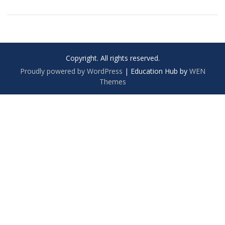
Copyright. All rights reserved.
Proudly powered by WordPress
|
Education Hub by
WEN
Themes