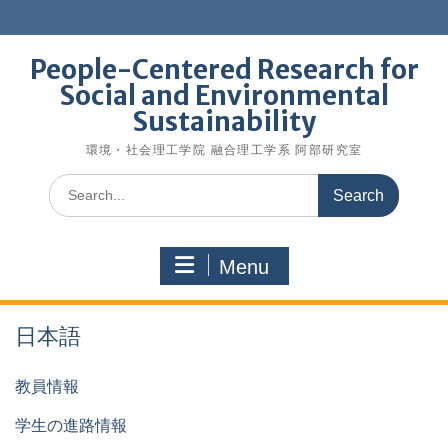
Skip
to
content
People-Centered Research for
Social and Environmental
Sustainability
環境・社会理工学院 融合理工学系 阿部研究室
Search
for:
Menu
日本語
教員情報
学生の進路情報