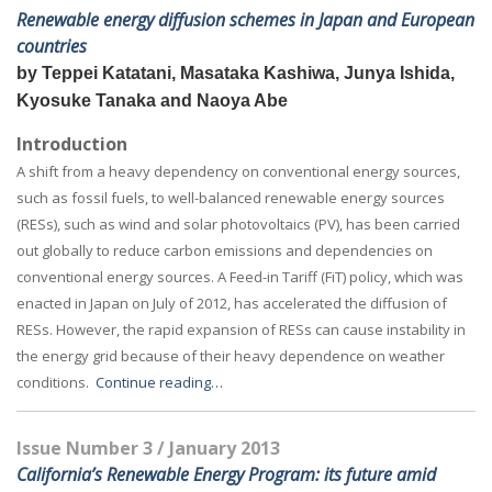
Renewable energy diffusion schemes in Japan and European
countries
by Teppei Katatani, Masataka Kashiwa, Junya Ishida,
Kyosuke Tanaka and Naoya Abe
Introduction
A shift from a heavy dependency on conventional energy sources,
such as fossil fuels, to well-balanced renewable energy sources
(RESs), such as wind and solar photovoltaics (PV), has been carried
out globally to reduce carbon emissions and dependencies on
conventional energy sources. A Feed-in Tariff (FiT) policy, which was
enacted in Japan on July of 2012, has accelerated the diffusion of
RESs. However, the rapid expansion of RESs can cause instability in
the energy grid because of their heavy dependence on weather
conditions.
Continue reading…
Issue Number 3 / January 2013
California’s Renewable Energy Program: its future amid