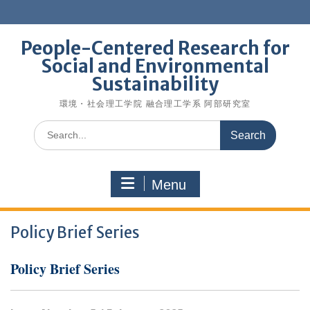
Skip
to
content
People-Centered Research for
Social and Environmental
Sustainability
環境・社会理工学院 融合理工学系 阿部研究室
Search
for:
Menu
Policy Brief Series
Policy Brief Series