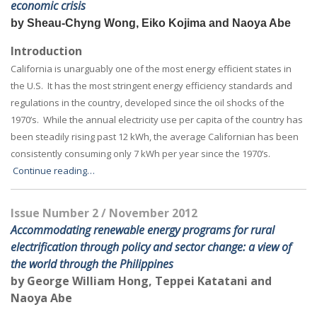
economic crisis
by Sheau-Chyng Wong, Eiko Kojima and Naoya Abe
Introduction
California is unarguably one of the most energy efficient states in
the U.S. It has the most stringent energy efficiency standards and
regulations in the country, developed since the oil shocks of the
1970’s. While the annual electricity use per capita of the country has
been steadily rising past 12 kWh, the average Californian has been
consistently consuming only 7 kWh per year since the 1970’s.
Continue reading…
Issue Number 2 / November 2012
Accommodating renewable energy programs for rural
electrification through
policy and sector change: a view of
the world through the Philippines
by George William Hong, Teppei Katatani and
Naoya Abe