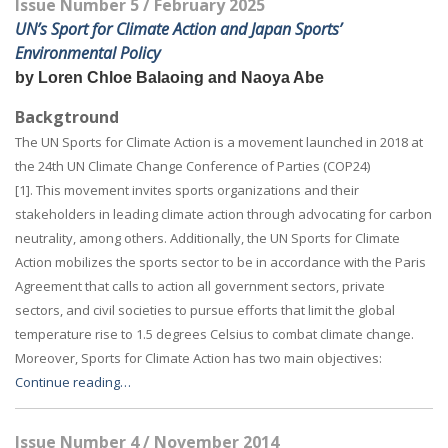
Issue Number 5 / February 2025
UN’s Sport for Climate Action and Japan Sports’
Environmental Policy
by Loren Chloe Balaoing and Naoya Abe
Backgtround
The UN Sports for Climate Action is a movement launched in 2018 at
the 24th UN Climate Change Conference of Parties (COP24)
[1]. This movement invites sports organizations and their
stakeholders in leading climate action through advocating for carbon
neutrality, among others. Additionally, the UN Sports for Climate
Action mobilizes the sports sector to be in accordance with the Paris
Agreement that calls to action all government sectors, private
sectors, and civil societies to pursue efforts that limit the global
temperature rise to 1.5 degrees Celsius to combat climate change.
Moreover, Sports for Climate Action has two main objectives:
Continue reading…
Issue Number 4 / November 2014