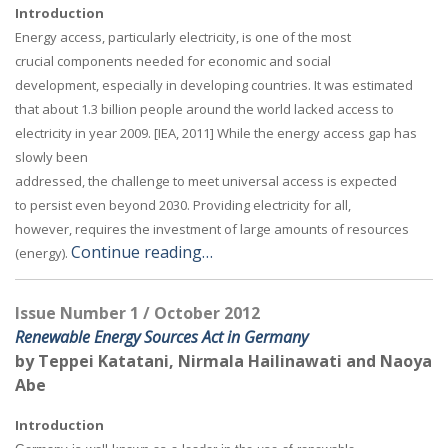
Introduction
Energy access, particularly electricity, is one of the most
crucial components needed for economic and social
development, especially in developing countries. It was estimated
that about 1.3 billion people around the world lacked access to
electricity in year 2009. [IEA, 2011] While the energy access gap has
slowly been
addressed, the challenge to meet universal access is expected
to persist even beyond 2030. Providing electricity for all,
however, requires the investment of large amounts of resources
Continue reading…
(energy).
Issue Number 1 / October 2012
Renewable Energy Sources Act in Germany
by Teppei Katatani, Nirmala Hailinawati and Naoya
Abe
Introduction