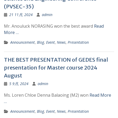
(PVSEC-35)
21 11月, 2024
admin
Mr. Anouluck NORASING won the best award
Read
More …
Announcement
,
Blog
,
Event
,
News
,
Presentation
THE BEST PRESENTATION of GEDES final
presentation for Master course 2024
August
5 9月, 2024
admin
Ms. Loren Chloe Denna Balaoing (M2) won
Read More
…
Announcement
,
Blog
,
Event
,
News
,
Presentation