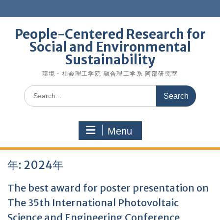
Skip
to
content
People-Centered Research for
Social and Environmental
Sustainability
環境・社会理工学院 融合理工学系 阿部研究室
Search
for:
Menu
年:
2024年
The best award for poster presentation on
The 35th International Photovoltaic
Science and Engineering Conference