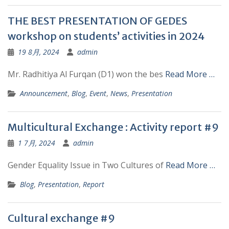
THE BEST PRESENTATION OF GEDES
workshop on students’ activities in 2024
19 8月, 2024
admin
Mr. Radhitiya Al Furqan (D1) won the bes
Read More …
Announcement
,
Blog
,
Event
,
News
,
Presentation
Multicultural Exchange : Activity report #9
1 7月, 2024
admin
Gender Equality Issue in Two Cultures of
Read More …
Blog
,
Presentation
,
Report
Cultural exchange #9