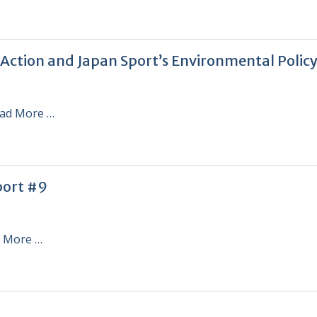
 Action and Japan Sport’s Environmental Polic
ad More …
port #9
 More …