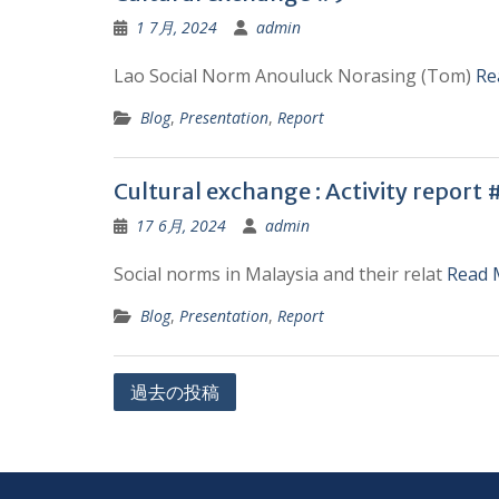
1 7月, 2024
admin
Lao Social Norm Anouluck Norasing (Tom)
Re
Blog
,
Presentation
,
Report
Cultural exchange : Activity report 
17 6月, 2024
admin
Social norms in Malaysia and their relat
Read 
Blog
,
Presentation
,
Report
投
過去の投稿
稿
ナ
ビ