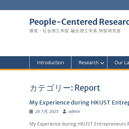
Skip
to
content
People-Centered Research
環境・社会理工学院 融合理工学系 阿部研究室
Introduction
Research
Our L
カテゴリー:
Report
My Experience during HKUST Entr
28 7月, 2025
admin
My Experience during HKUST Entrepreneurs