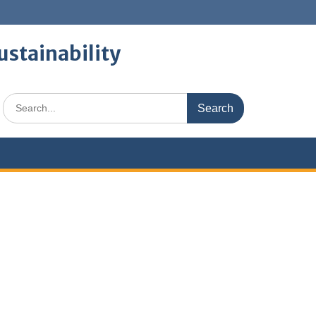
ustainability
Search
for: