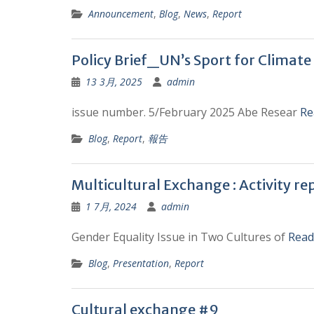
Announcement
,
Blog
,
News
,
Report
Policy Brief_UN’s Sport for Climate
13 3月, 2025
admin
issue number. 5/February 2025 Abe Resear
Re
Blog
,
Report
,
報告
Multicultural Exchange : Activity re
1 7月, 2024
admin
Gender Equality Issue in Two Cultures of
Read
Blog
,
Presentation
,
Report
Cultural exchange #9