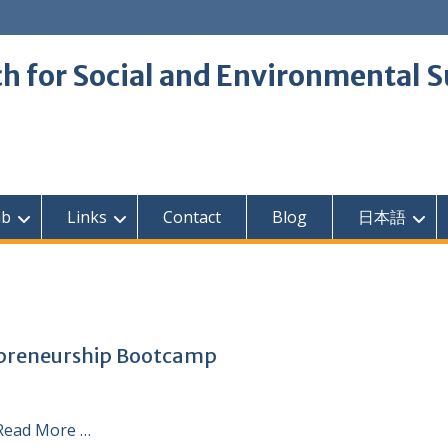
 for Social and Environmental S
ab
Links
Contact
Blog
日本語
epreneurship Bootcamp
Read More …