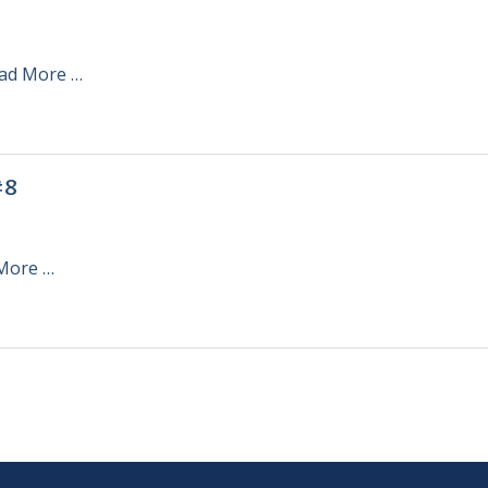
ad More …
#8
More …