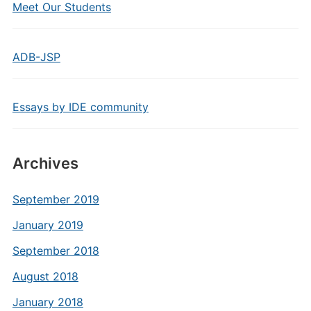
Meet Our Students
ADB-JSP
Essays by IDE community
Archives
September 2019
January 2019
September 2018
August 2018
January 2018