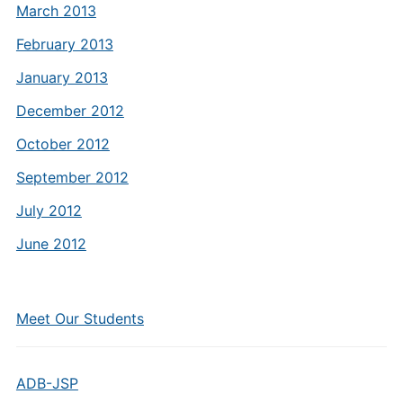
March 2013
February 2013
January 2013
December 2012
October 2012
September 2012
July 2012
June 2012
Meet Our Students
ADB-JSP