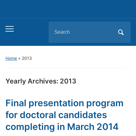
Search
Toggle
for:
mobile
menu
Home
»
2013
Yearly Archives:
2013
Final presentation program
for doctoral candidates
completing in March 2014