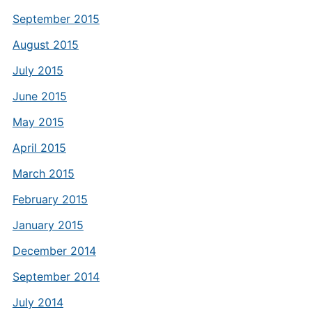
September 2015
August 2015
July 2015
June 2015
May 2015
April 2015
March 2015
February 2015
January 2015
December 2014
September 2014
July 2014