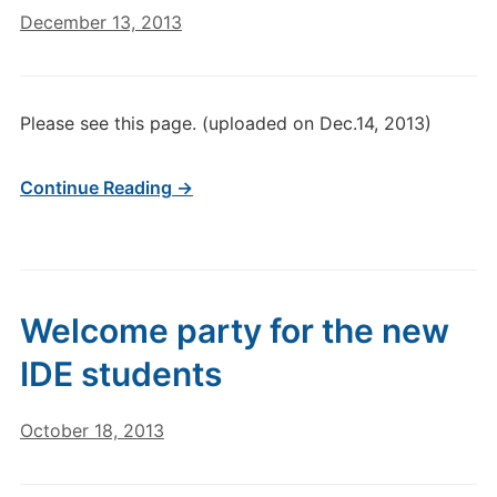
December 13, 2013
Please see this page. (uploaded on Dec.14, 2013)
Continue Reading →
Welcome party for the new
IDE students
October 18, 2013