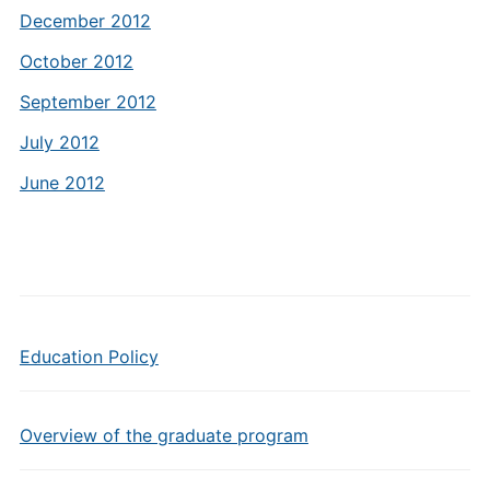
December 2012
October 2012
September 2012
July 2012
June 2012
Education Policy
Overview of the graduate program