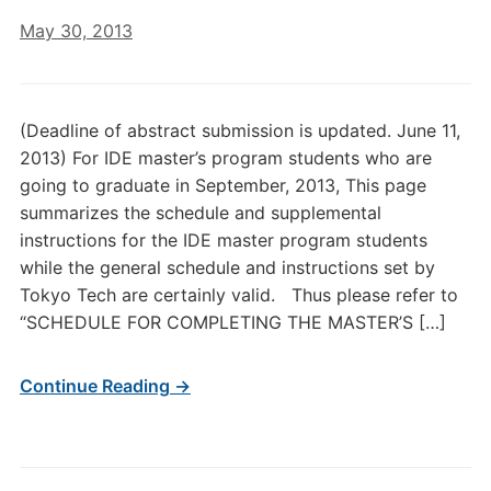
May 30, 2013
(Deadline of abstract submission is updated. June 11,
2013) For IDE master’s program students who are
going to graduate in September, 2013, This page
summarizes the schedule and supplemental
instructions for the IDE master program students
while the general schedule and instructions set by
Tokyo Tech are certainly valid. Thus please refer to
“SCHEDULE FOR COMPLETING THE MASTER’S […]
Continue Reading →