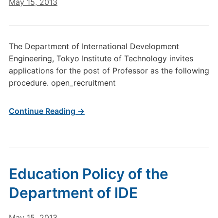
May 15, 2013
The Department of International Development
Engineering, Tokyo Institute of Technology invites
applications for the post of Professor as the following
procedure. open_recruitment
Continue Reading →
Education Policy of the
Department of IDE
May 15, 2013