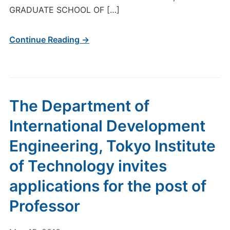
GRADUATE SCHOOL OF […]
Continue Reading →
The Department of
International Development
Engineering, Tokyo Institute
of Technology invites
applications for the post of
Professor