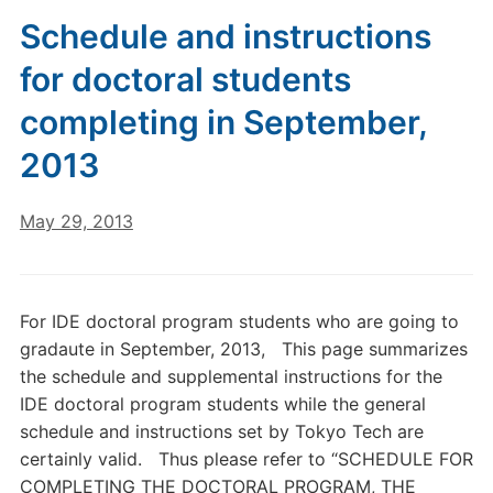
Schedule and instructions
for doctoral students
completing in September,
2013
May 29, 2013
For IDE doctoral program students who are going to
gradaute in September, 2013, This page summarizes
the schedule and supplemental instructions for the
IDE doctoral program students while the general
schedule and instructions set by Tokyo Tech are
certainly valid. Thus please refer to “SCHEDULE FOR
COMPLETING THE DOCTORAL PROGRAM, THE