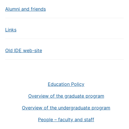
Alumni and friends
Links
Old IDE web-site
Education Policy
Overview of the graduate program
Overview of the undergraduate program
People – faculty and staff