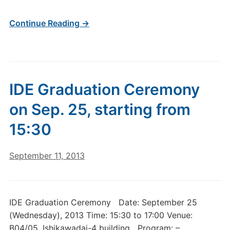
Continue Reading →
IDE Graduation Ceremony
on Sep. 25, starting from
15:30
September 11, 2013
IDE Graduation Ceremony Date: September 25
(Wednesday), 2013 Time: 15:30 to 17:00 Venue:
B04/05, Ishikawadai-4 building Program: –