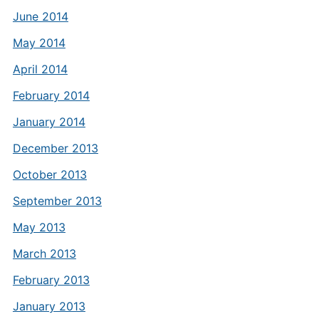
June 2014
May 2014
April 2014
February 2014
January 2014
December 2013
October 2013
September 2013
May 2013
March 2013
February 2013
January 2013