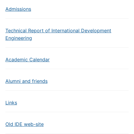
Admissions
Technical Report of International Development
Engineering
Academic Calendar
Alumni and friends
Links
Old IDE web-site