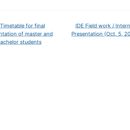
Timetable for final
IDE Field work / Inter
ntation of master and
Presentation (Oct. 5, 2
achelor students