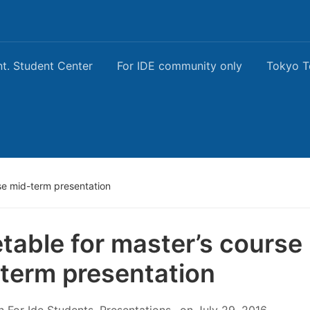
nt. Student Center
For IDE community only
Tokyo T
se mid-term presentation
table for master’s course
term presentation