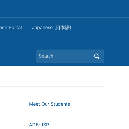
ech Portal
Japanese (日本語)
Search
for:
Meet Our Students
ADB-JSP