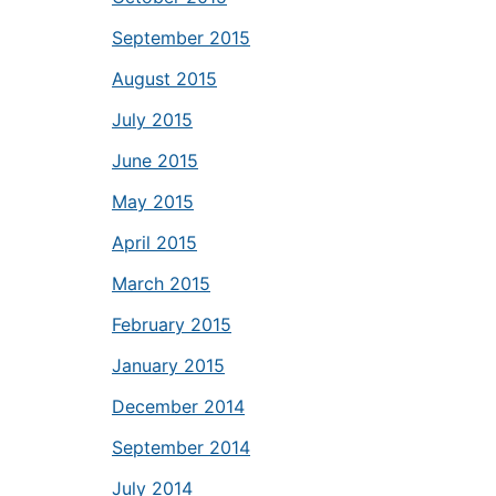
September 2015
August 2015
July 2015
June 2015
May 2015
April 2015
March 2015
February 2015
January 2015
December 2014
September 2014
July 2014