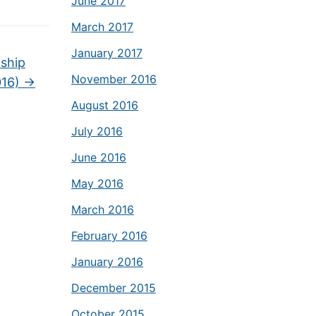
June 2017
March 2017
January 2017
nship
November 2016
016)
→
August 2016
July 2016
June 2016
May 2016
March 2016
February 2016
January 2016
December 2015
October 2015