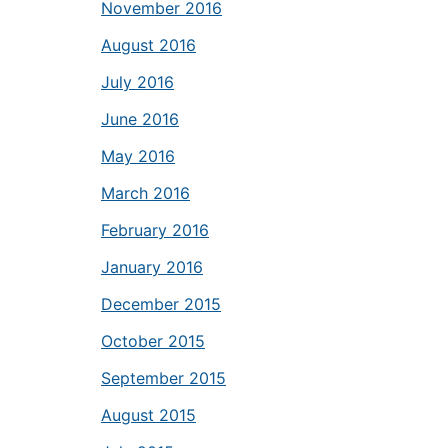
November 2016
August 2016
July 2016
June 2016
May 2016
March 2016
February 2016
January 2016
December 2015
October 2015
September 2015
August 2015