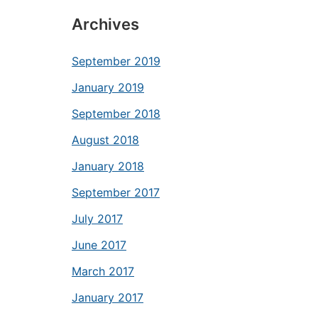
Archives
September 2019
January 2019
September 2018
August 2018
January 2018
September 2017
July 2017
June 2017
March 2017
January 2017