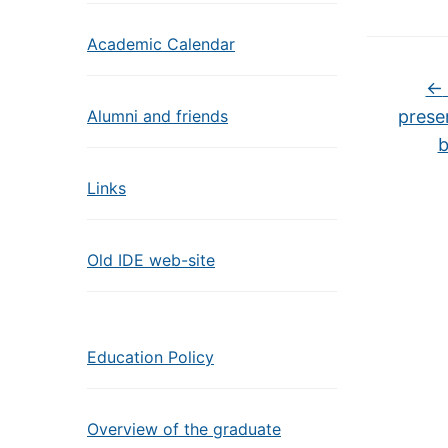
Academic Calendar
←
Alumni and friends
prese
b
Links
Old IDE web-site
Education Policy
Overview of the graduate