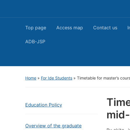
Top page
Access map
Contact us
I
ADB-JSP
Home
»
For Ide Students
»
Timetable for master’s cour
Time
Education Policy
mid-
Overview of the graduate