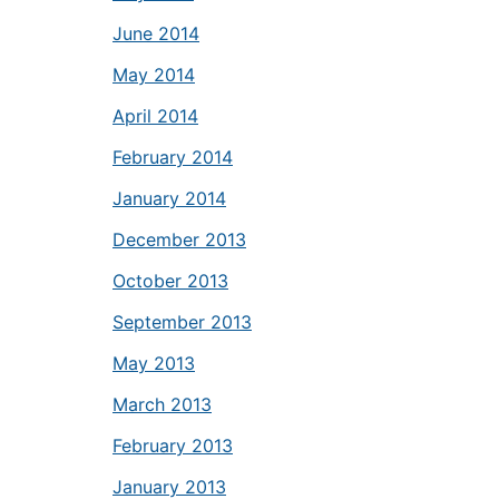
June 2014
May 2014
April 2014
February 2014
January 2014
December 2013
October 2013
September 2013
May 2013
March 2013
February 2013
January 2013