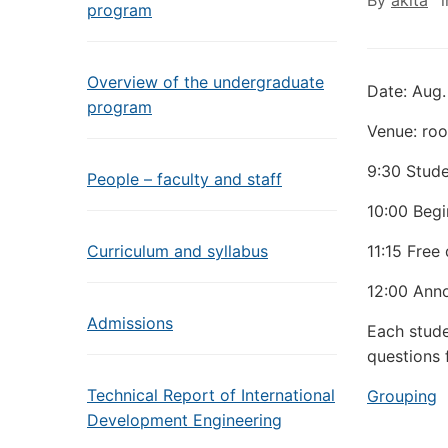
By
akita
program
Overview of the undergraduate
Date: Aug.
program
Venue: roo
9:30 Stud
People – faculty and staff
10:00 Begi
Curriculum and syllabus
11:15 Free
12:00 Anno
Admissions
Each studen
questions 
Technical Report of International
Grouping
Development Engineering