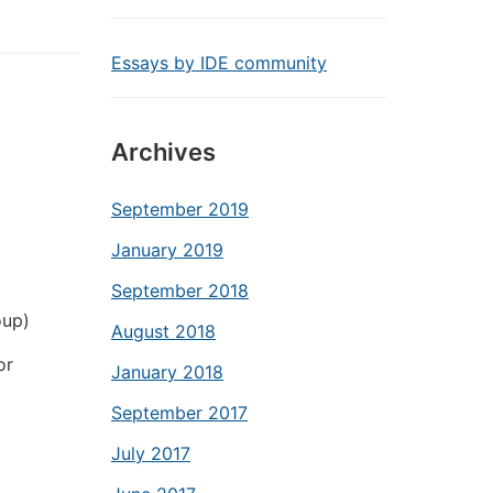
Essays by IDE community
Archives
September 2019
January 2019
September 2018
oup)
August 2018
or
January 2018
September 2017
July 2017