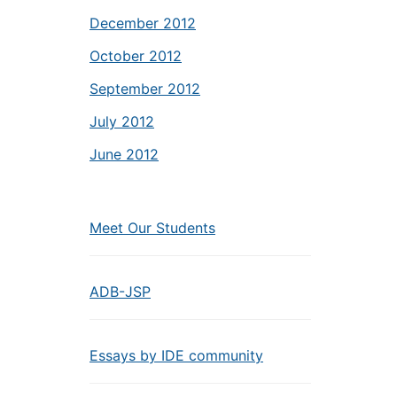
December 2012
October 2012
September 2012
July 2012
June 2012
Meet Our Students
ADB-JSP
Essays by IDE community