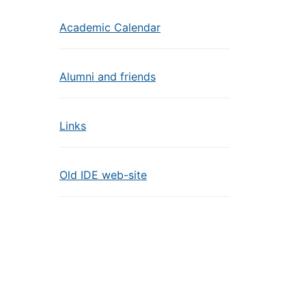
Academic Calendar
Alumni and friends
Links
Old IDE web-site