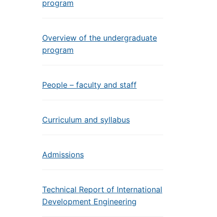
program
Overview of the undergraduate
program
People – faculty and staff
Curriculum and syllabus
Admissions
Technical Report of International
Development Engineering