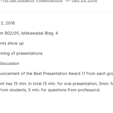
in
For Ide Students
,
Presentations
on
July 29, 2016
 2, 2016
m B02/05, Ishikawadai Bldg. 4
ents show up
nning of presentations
 discussion
uncement of the Best Presentation Award (1 from each gr
t has 15 min. in total (5 min. for oral presentation, 5min. f
from students, 5 min. for questions from professors)