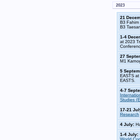
2023
21 Dece
B3 Fahim
B3 Taesa
1-4 Dece
at 2023 T
Conferenc
27 Septe
M1 Kamog
5 Septem
EASTS at 
EASTS.
4-7 Sept
Internatio
Studies (
17-21 Ju
Research
4 July:
Ha
1-4 July:
World Co