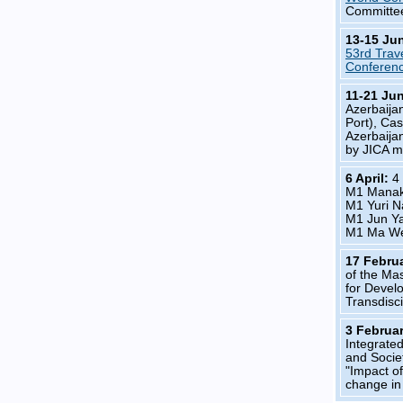
Committe
13-15 Ju
53rd Trav
Conferen
11-21 Ju
Azerbaijan
Port), Ca
Azerbaijan
by JICA m
6 April:
4
M1 Mana
M1 Yuri 
M1 Jun Y
M1 Ma W
17 Febru
of the Ma
for Devel
Transdisc
3 Februa
Integrated
and Socie
"Impact o
change i