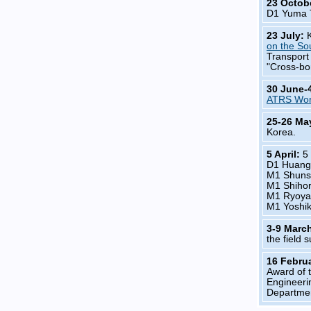
23 Octob
D1 Yuma 
23 July:
on the So
Transport
"Cross-bo
30 June-
ATRS Wor
25-26 Ma
Korea.
5 April:
5
D1 Huang
M1 Shuns
M1 Shiho
M1 Ryoya
M1 Yoshik
3-9 Marc
the field 
16 Febru
Award of 
Engineeri
Departmen