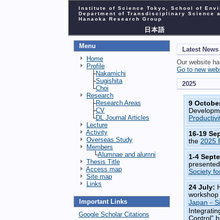
Institute of Science Tokyo, School of Env
Department of Transdisciplinary Science 
Hanaoka Research Group
日本語
Menu
Latest News
Home
Our website h
Profile
Go to new web
├
Nakamichi
├
Sugishita
2025
└
Choi
Research
├
Research Areas
9 Octobe
├
CV
Developme
└
DL Journal Articles
Productivi
Lecture
Activity
16-19 Se
Overseas Study
the
2025 
Members
└
Alumnae and alumni
1-4 Sept
Thesis Title
presented
Access map
Society f
Site map
Links
24 July:
workshop 
Important Links
Japan－Si
Integrati
Google Scholar Citations
Control” 