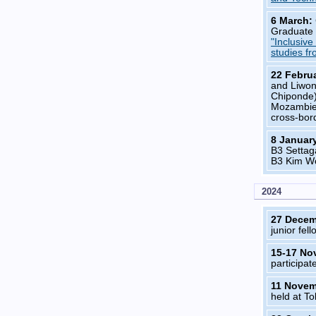
6 March:
Graduate 
"Inclusiv
studies f
22 Febru
and Liwon
Chiponde
Mozambieq
cross-bord
8 Januar
B3 Settag
B3 Kim Wo
2024
27 Dece
junior fell
15-17 No
participa
11 Nove
held at To