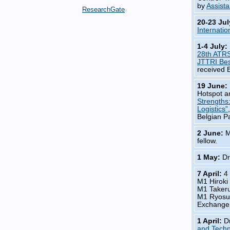
by
Assista
ResearchGate
20-23 Ju
Internatio
1-4 July:
28th ATR
JTTRI Bes
received 
19 June:
Hotspot a
Strengths
Logistics”
Belgian P
2 June:
M
fellow.
1 May:
Dr
7 April:
4
M1 Hirok
M1 Taker
M1 Ryosu
Exchange
1 April:
D
and Techn