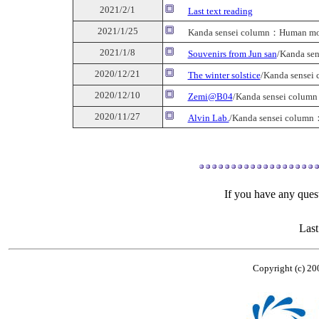
2021/2/1
Last text reading
2021/1/25
Kanda sensei column：Human mol
2021/1/8
Souvenirs from Jun san
/Kanda se
2020/12/21
The winter solstice
/Kanda sensei
2020/12/10
Zemi@B04
/Kanda sensei colum
2020/11/27
Alvin Lab.
/Kanda sensei column
If you have any quest
Last
Copyright (c) 20