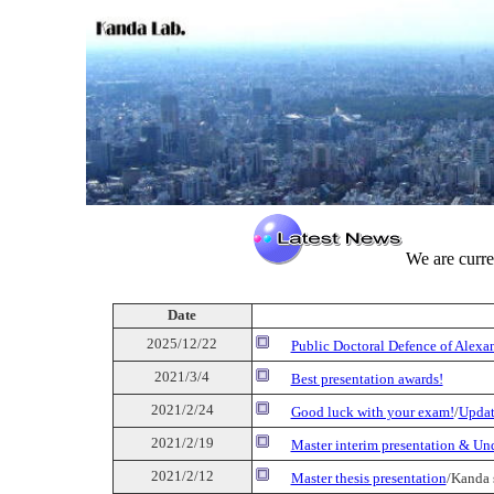
We are curre
Date
2025/12/22
Public Doctoral Defence of Alex
2021/3/4
Best presentation awards!
2021/2/24
Good luck with your exam!
/
Updat
2021/2/19
Master interim presentation & Un
2021/2/12
Master thesis presentation
/Kanda 