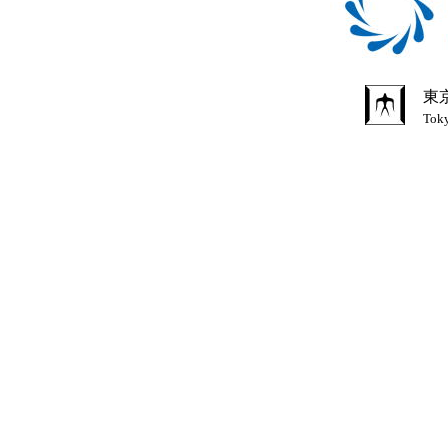
東
Toky